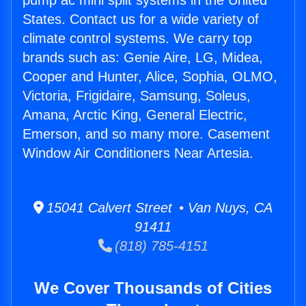
pump ac mini split systems in the United
States. Contact us for a wide variety of
climate control systems. We carry top
brands such as: Genie Aire, LG, Midea,
Cooper and Hunter, Alice, Sophia, OLMO,
Victoria, Frigidaire, Samsung, Soleus,
Amana, Arctic King, General Electric,
Emerson, and so many more. Casement
Window Air Conditioners Near Artesia.
15041 Calvert Street • Van Nuys, CA
91411
(818) 785-4151
We Cover Thousands of Cities