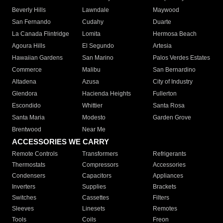
Beverly Hills
Lawndale
Maywood
San Fernando
Cudahy
Duarte
La Canada Flintridge
Lomita
Hermosa Beach
Agoura Hills
El Segundo
Artesia
Hawaiian Gardens
San Marino
Palos Verdes Estates
Commerce
Malibu
San Bernardino
Altadena
Azusa
City of Industry
Glendora
Hacienda Heights
Fullerton
Escondido
Whittier
Santa Rosa
Santa Maria
Modesto
Garden Grove
Brentwood
Near Me
ACCESSORIES WE CARRY
Remote Controls
Transformers
Refrigerants
Thermostats
Compressors
Accessories
Condensers
Capacitors
Appliances
Inverters
Supplies
Brackets
Switches
Cassettes
Filters
Sleeves
Linesets
Remotes
Tools
Coils
Freon