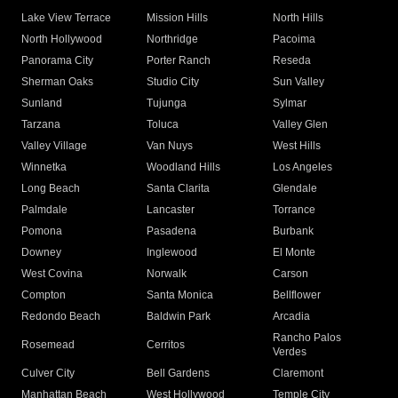
Lake View Terrace
Mission Hills
North Hills
North Hollywood
Northridge
Pacoima
Panorama City
Porter Ranch
Reseda
Sherman Oaks
Studio City
Sun Valley
Sunland
Tujunga
Sylmar
Tarzana
Toluca
Valley Glen
Valley Village
Van Nuys
West Hills
Winnetka
Woodland Hills
Los Angeles
Long Beach
Santa Clarita
Glendale
Palmdale
Lancaster
Torrance
Pomona
Pasadena
Burbank
Downey
Inglewood
El Monte
West Covina
Norwalk
Carson
Compton
Santa Monica
Bellflower
Redondo Beach
Baldwin Park
Arcadia
Rancho Palos
Rosemead
Cerritos
Verdes
Culver City
Bell Gardens
Claremont
Manhattan Beach
West Hollywood
Temple City