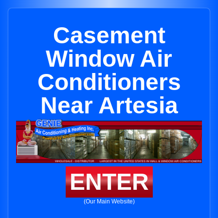
Casement
Window Air
Conditioners
Near Artesia
ENTER
(Our Main Website)