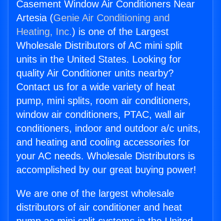
Casement Window Air Conditioners Near
Artesia (
Genie Air Conditioning and
Heating, Inc.
) is one of the Largest
Wholesale Distributors of AC mini split
units in the United States. Looking for
quality Air Conditioner units nearby?
Contact us for a wide variety of heat
pump, mini splits, room air conditioners,
window air conditioners, PTAC, wall air
conditioners, indoor and outdoor a/c units,
and heating and cooling accessories for
your AC needs. Wholesale Distributors is
accomplished by our great buying power!
We are one of the largest wholesale
distributors of air conditioner and heat