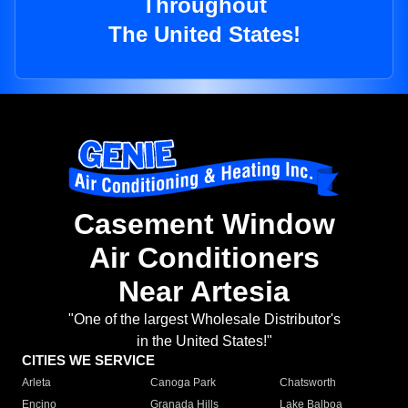
Throughout
The United States!
Casement Window
Air Conditioners
Near Artesia
"One of the largest Wholesale Distributor's
in the United States!"
CITIES WE SERVICE
Arleta
Canoga Park
Chatsworth
Encino
Granada Hills
Lake Balboa