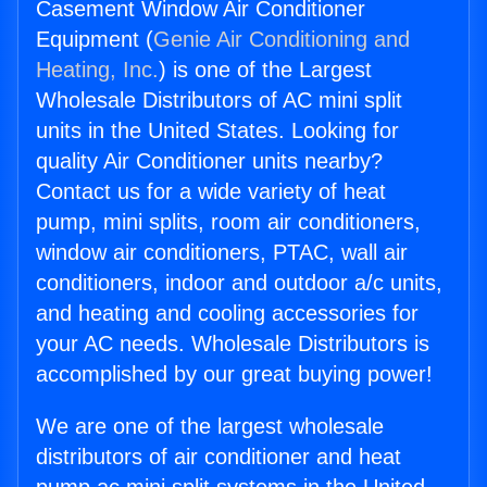
Casement Window Air Conditioner
Equipment (
Genie Air Conditioning and
Heating, Inc.
) is one of the Largest
Wholesale Distributors of AC mini split
units in the United States. Looking for
quality Air Conditioner units nearby?
Contact us for a wide variety of heat
pump, mini splits, room air conditioners,
window air conditioners, PTAC, wall air
conditioners, indoor and outdoor a/c units,
and heating and cooling accessories for
your AC needs. Wholesale Distributors is
accomplished by our great buying power!
We are one of the largest wholesale
distributors of air conditioner and heat