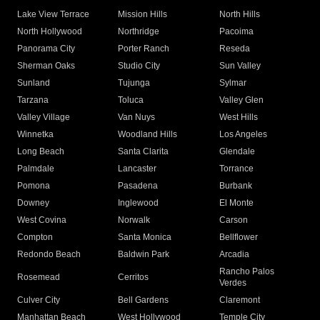
Lake View Terrace
Mission Hills
North Hills
North Hollywood
Northridge
Pacoima
Panorama City
Porter Ranch
Reseda
Sherman Oaks
Studio City
Sun Valley
Sunland
Tujunga
Sylmar
Tarzana
Toluca
Valley Glen
Valley Village
Van Nuys
West Hills
Winnetka
Woodland Hills
Los Angeles
Long Beach
Santa Clarita
Glendale
Palmdale
Lancaster
Torrance
Pomona
Pasadena
Burbank
Downey
Inglewood
El Monte
West Covina
Norwalk
Carson
Compton
Santa Monica
Bellflower
Redondo Beach
Baldwin Park
Arcadia
Rancho Palos
Rosemead
Cerritos
Verdes
Culver City
Bell Gardens
Claremont
Manhattan Beach
West Hollywood
Temple City