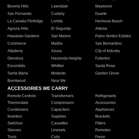
Beverly Hills
Lawndale
Maywood
San Fernando
Cudahy
Duarte
La Canada Flintridge
Lomita
Hermosa Beach
Agoura Hills
El Segundo
Artesia
Hawaiian Gardens
San Marino
Palos Verdes Estates
Commerce
Malibu
San Bernardino
Altadena
Azusa
City of Industry
Glendora
Hacienda Heights
Fullerton
Escondido
Whittier
Santa Rosa
Santa Maria
Modesto
Garden Grove
Brentwood
Near Me
ACCESSORIES WE CARRY
Remote Controls
Transformers
Refrigerants
Thermostats
Compressors
Accessories
Condensers
Capacitors
Appliances
Inverters
Supplies
Brackets
Switches
Cassettes
Filters
Sleeves
Linesets
Remotes
Tools
Coils
Freon