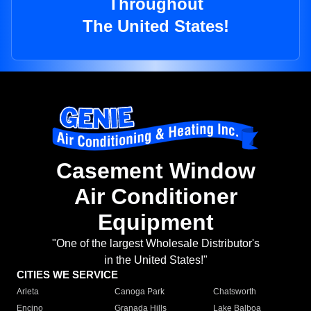
Throughout
The United States!
Casement Window
Air Conditioner
Equipment
"One of the largest Wholesale Distributor's
in the United States!"
CITIES WE SERVICE
Arleta
Canoga Park
Chatsworth
Encino
Granada Hills
Lake Balboa