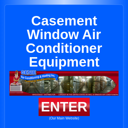
Casement
Window Air
Conditioner
Equipment
ENTER
(Our Main Website)