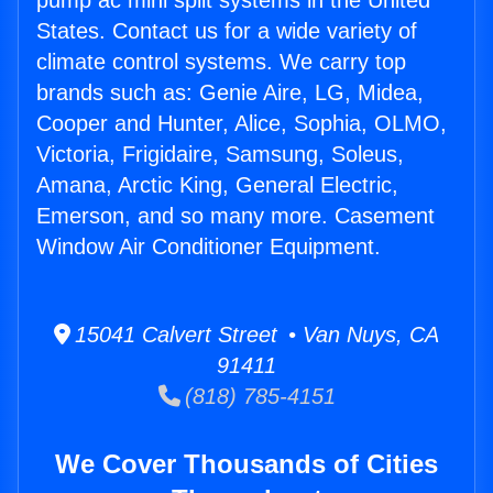
pump ac mini split systems in the United
States. Contact us for a wide variety of
climate control systems. We carry top
brands such as: Genie Aire, LG, Midea,
Cooper and Hunter, Alice, Sophia, OLMO,
Victoria, Frigidaire, Samsung, Soleus,
Amana, Arctic King, General Electric,
Emerson, and so many more. Casement
Window Air Conditioner Equipment.
15041 Calvert Street • Van Nuys, CA
91411
(818) 785-4151
We Cover Thousands of Cities