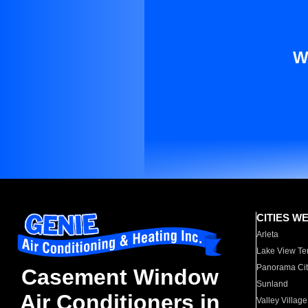
W
CITIES W
Arleta
Lake View Te
Panorama Cit
Casement Window
Sunland
Air Conditioners in
Valley Village