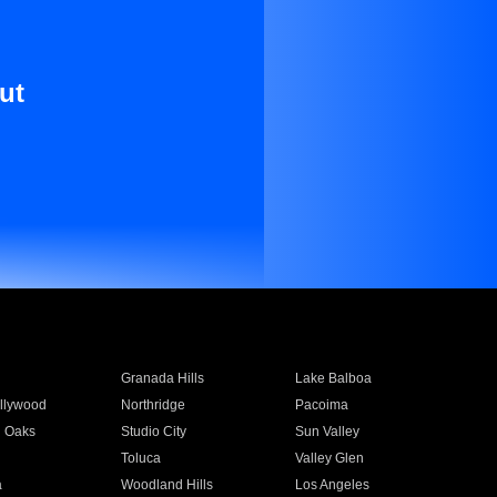
ut
Granada Hills
Lake Balboa
llywood
Northridge
Pacoima
 Oaks
Studio City
Sun Valley
Toluca
Valley Glen
a
Woodland Hills
Los Angeles