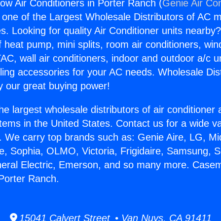
 Air Conditioners in Porter Ranch (
Genie Air Con
s one of the Largest Wholesale Distributors of AC min
s. Looking for quality Air Conditioner units nearby
f heat pump, mini splits, room air conditioners, win
AC, wall air conditioners, indoor and outdoor a/c u
ling accessories for your AC needs. Wholesale Dist
 our great buying power!
he largest wholesale distributors of air conditione
stems in the United States. Contact us for a wide va
. We carry top brands such as: Genie Aire, LG, M
ce, Sophia, OLMO, Victoria, Frigidaire, Samsung, 
eneral Electric, Emerson, and so many more. Case
 Porter Ranch.
15041 Calvert Street • Van Nuys, CA 91411