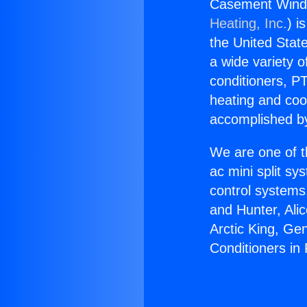
Casement Window
Heating, Inc.
) i
the United State
a wide variety o
conditioners, PT
heating and coo
accomplished by
We are one of t
ac mini split sy
control systems
and Hunter, Ali
Arctic King, G
Conditioners in