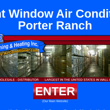
 Window Air Condit
Porter Ranch
ENTER
(Our Main Website)