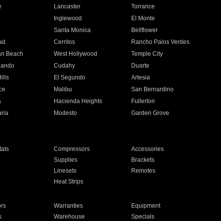
e
Lancaster
Torrance
Inglewood
El Monte
n
Santa Monica
Bellflower
ad
Cerritos
Rancho Palos Verdes
an Beach
West Hollywood
Temple City
nando
Cudahy
Duarte
ills
El Segundo
Artesia
ce
Malibu
San Bernardino
a
Hacienda Heights
Fullerton
ria
Modesto
Garden Grove
ats
Compressors
Accessories
Supplies
Brackets
Linesets
Remotes
Heat Strips
ors
Warranties
Equipment
s
Warehouse
Specials