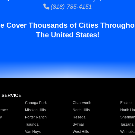
(818) 785-4151
e Cover Thousands of Cities Througho
The United States!
E SERVICE
Canoga Park
Chatsworth
Encino
rrace
Mission Hills
North Hills
North Ho
y
Porter Ranch
Reseda
Sherman
Tujunga
Sylmar
Tarzana
Van Nuys
West Hills
Winnetk