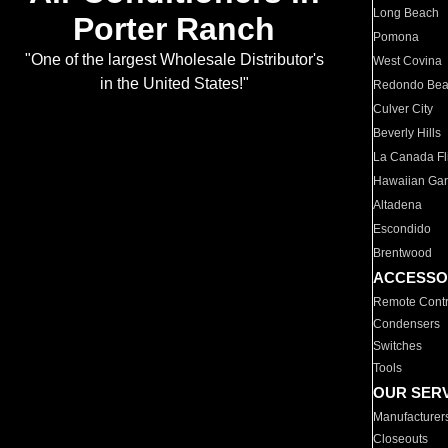
Long Beach
Porter Ranch
Pomona
"One of the largest Wholesale Distributor's
West Covina
in the United States!"
Redondo Be
Culver City
Beverly Hills
La Canada Fli
Hawaiian Ga
Altadena
Escondido
Brentwood
ACCESSO
Remote Contr
Condensers
Switches
Tools
OUR SER
Manufacturer
Closeouts