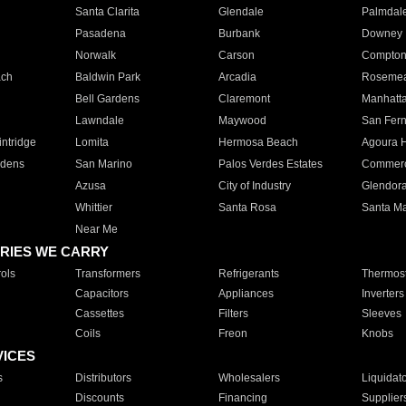
Santa Clarita
Glendale
Palmdal
Pasadena
Burbank
Downey
Norwalk
Carson
Compto
ach
Baldwin Park
Arcadia
Roseme
Bell Gardens
Claremont
Manhatt
Lawndale
Maywood
San Fer
ntridge
Lomita
Hermosa Beach
Agoura H
rdens
San Marino
Palos Verdes Estates
Commer
Azusa
City of Industry
Glendor
Whittier
Santa Rosa
Santa Ma
Near Me
RIES WE CARRY
ols
Transformers
Refrigerants
Thermost
Capacitors
Appliances
Inverters
Cassettes
Filters
Sleeves
Coils
Freon
Knobs
VICES
s
Distributors
Wholesalers
Liquidat
Discounts
Financing
Supplier