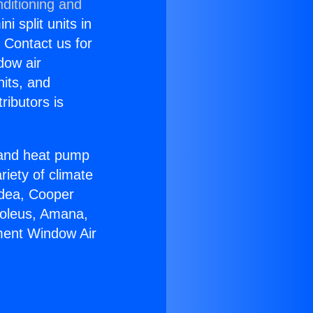
ditioning and
i split units in
? Contact us for
dow air
nits, and
ributors is
r and heat pump
riety of climate
idea, Cooper
Soleus, Amana,
ment Window Air