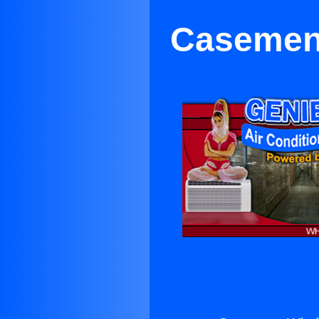
Casement