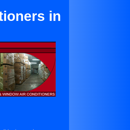
ioners in