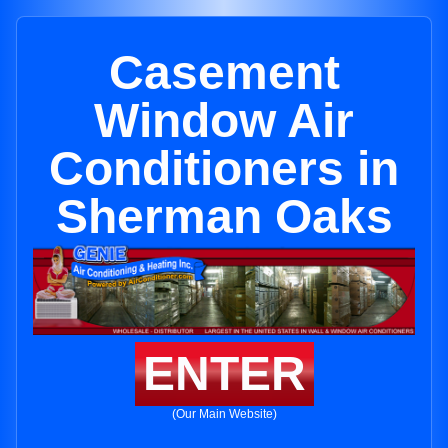
Casement
Window Air
Conditioners in
Sherman Oaks
ENTER
(Our Main Website)