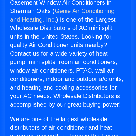
Casement Window Air Conditioners in
Sherman Oaks (
Genie Air Conditioning
and Heating, Inc.
) is one of the Largest
Wholesale Distributors of AC mini split
units in the United States. Looking for
quality Air Conditioner units nearby?
Contact us for a wide variety of heat
pump, mini splits, room air conditioners,
window air conditioners, PTAC, wall air
conditioners, indoor and outdoor a/c units,
and heating and cooling accessories for
your AC needs. Wholesale Distributors is
accomplished by our great buying power!
We are one of the largest wholesale
distributors of air conditioner and heat