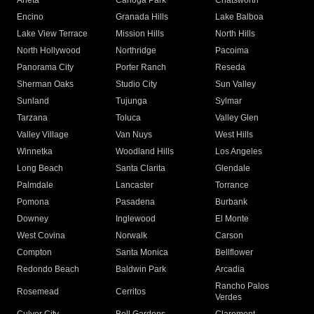
Arleta
Canoga Park
Chatsworth
Encino
Granada Hills
Lake Balboa
Lake View Terrace
Mission Hills
North Hills
North Hollywood
Northridge
Pacoima
Panorama City
Porter Ranch
Reseda
Sherman Oaks
Studio City
Sun Valley
Sunland
Tujunga
Sylmar
Tarzana
Toluca
Valley Glen
Valley Village
Van Nuys
West Hills
Winnetka
Woodland Hills
Los Angeles
Long Beach
Santa Clarita
Glendale
Palmdale
Lancaster
Torrance
Pomona
Pasadena
Burbank
Downey
Inglewood
El Monte
West Covina
Norwalk
Carson
Compton
Santa Monica
Bellflower
Redondo Beach
Baldwin Park
Arcadia
Rancho Palos
Rosemead
Cerritos
Verdes