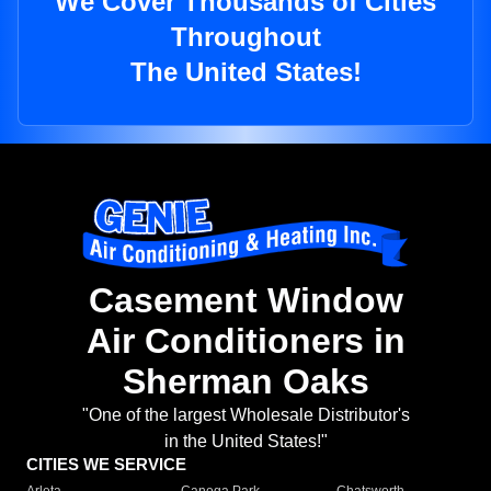
We Cover Thousands of Cities
Throughout
The United States!
Casement Window
Air Conditioners in
Sherman Oaks
"One of the largest Wholesale Distributor's
in the United States!"
CITIES WE SERVICE