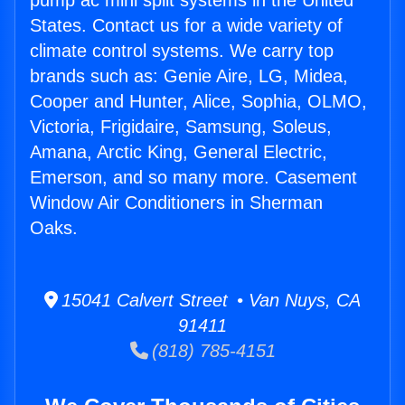
pump ac mini split systems in the United
States. Contact us for a wide variety of
climate control systems. We carry top
brands such as: Genie Aire, LG, Midea,
Cooper and Hunter, Alice, Sophia, OLMO,
Victoria, Frigidaire, Samsung, Soleus,
Amana, Arctic King, General Electric,
Emerson, and so many more. Casement
Window Air Conditioners in Sherman
Oaks.
15041 Calvert Street • Van Nuys, CA
91411
(818) 785-4151