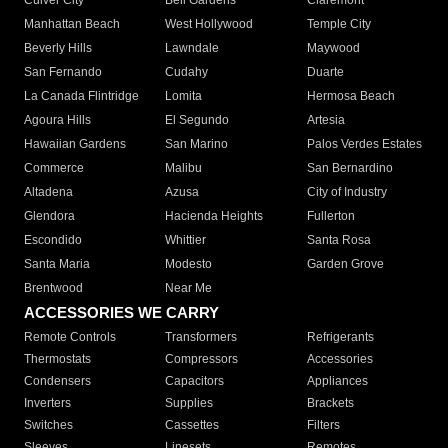
Culver City
Bell Gardens
Claremont
Manhattan Beach
West Hollywood
Temple City
Beverly Hills
Lawndale
Maywood
San Fernando
Cudahy
Duarte
La Canada Flintridge
Lomita
Hermosa Beach
Agoura Hills
El Segundo
Artesia
Hawaiian Gardens
San Marino
Palos Verdes Estates
Commerce
Malibu
San Bernardino
Altadena
Azusa
City of Industry
Glendora
Hacienda Heights
Fullerton
Escondido
Whittier
Santa Rosa
Santa Maria
Modesto
Garden Grove
Brentwood
Near Me
ACCESSORIES WE CARRY
Remote Controls
Transformers
Refrigerants
Thermostats
Compressors
Accessories
Condensers
Capacitors
Appliances
Inverters
Supplies
Brackets
Switches
Cassettes
Filters
Sleeves
Linesets
Remotes